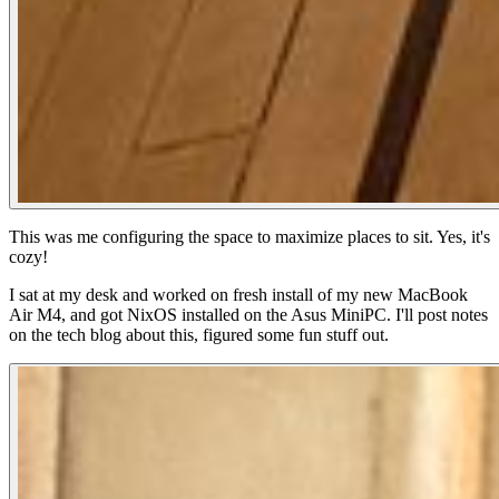
This was me configuring the space to maximize places to sit. Yes, it's
cozy!
I sat at my desk and worked on fresh install of my new MacBook
Air M4, and got NixOS installed on the Asus MiniPC. I'll post notes
on the tech blog about this, figured some fun stuff out.