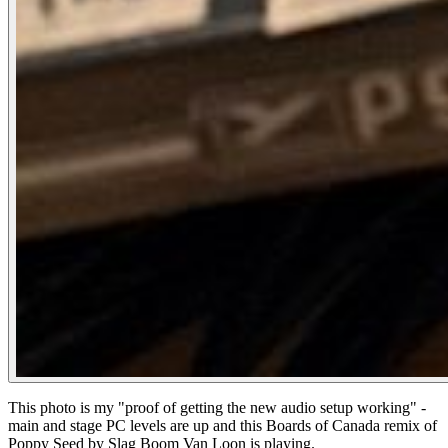
This photo is my "proof of getting the new audio setup working" -
main and stage PC levels are up and this Boards of Canada remix of
Poppy Seed by Slag Boom Van Loon is playing.