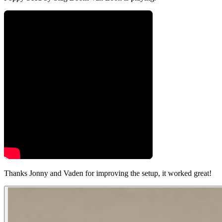
Thanks Jonny and Vaden for improving the setup, it worked great!