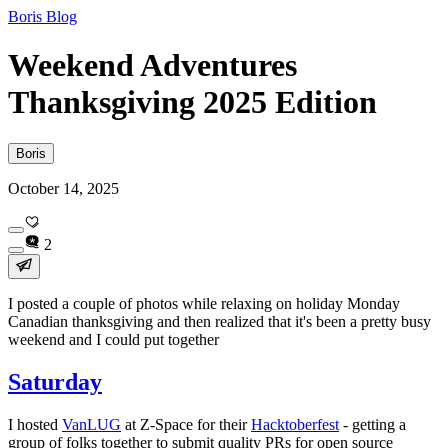
Boris Blog
Weekend Adventures
Thanksgiving 2025 Edition
Boris
October 14, 2025
2
I posted a couple of photos while relaxing on holiday Monday
Canadian thanksgiving and then realized that it's been a pretty busy
weekend and I could put together
Saturday
I hosted
VanLUG
at Z-Space for their
Hacktoberfest
- getting a
group of folks together to submit quality PRs for open source