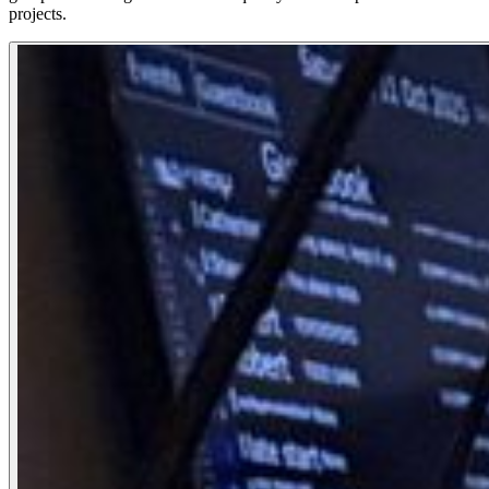
projects.